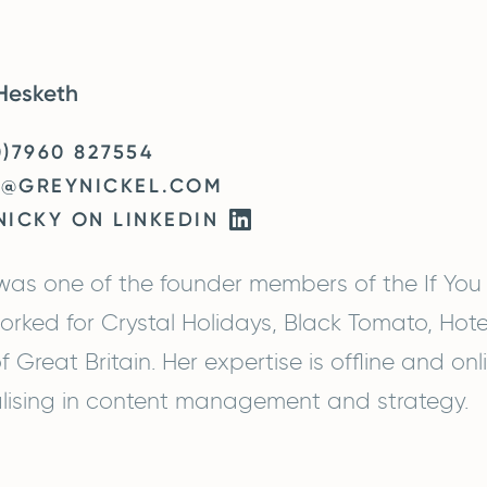
Hesketh
0)7960 827554
Y@GREYNICKEL.COM
NICKY ON LINKEDIN
was one of the founder members of the If You
orked for Crystal Holidays, Black Tomato, Hot
f Great Britain. Her expertise is offline and on
lising in content management and strategy.