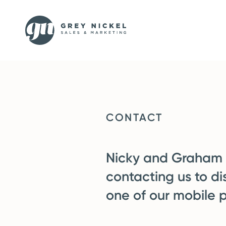
CONTACT
Nicky and Graham a
contacting us to di
one of our mobile 