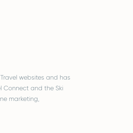
 Travel websites and has
el Connect and the Ski
line marketing,