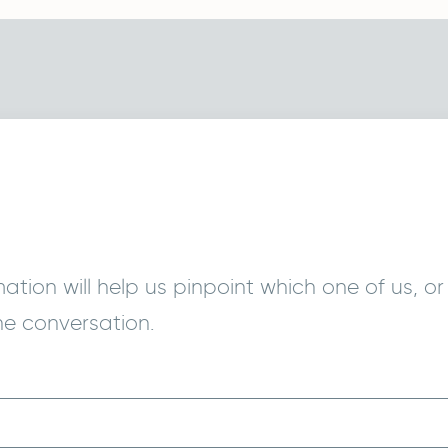
tion will help us pinpoint which one of us, or 
he conversation.