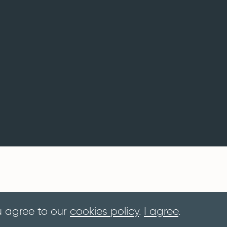
u agree to our
cookies policy
.
I agree
.