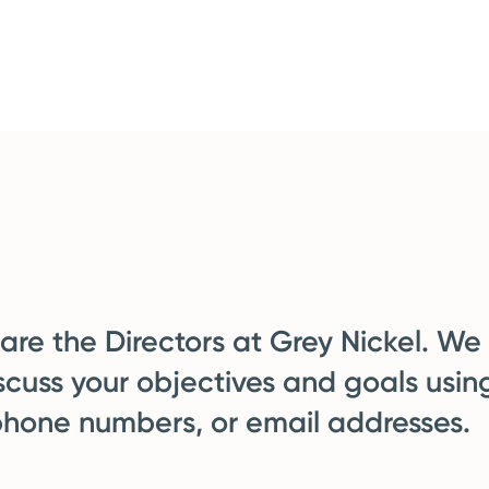
re the Directors at Grey Nickel. We
scuss your objectives and goals usin
phone numbers, or email addresses.