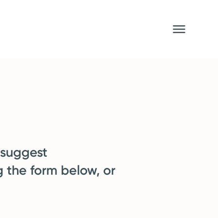
 suggest
g the form below, or