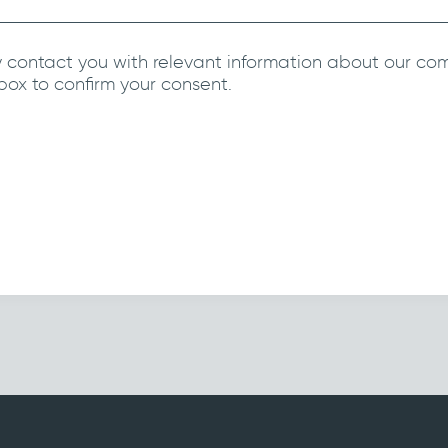
 contact you with relevant information about our co
 box to confirm your consent.