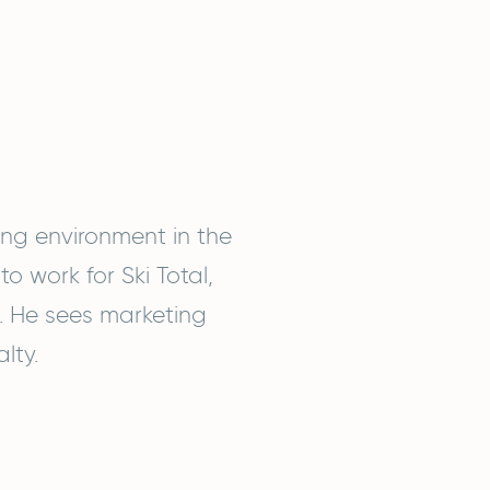
ng environment in the
o work for Ski Total,
. He sees marketing
lty.