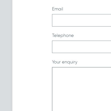
Email
Telephone
Your enquiry