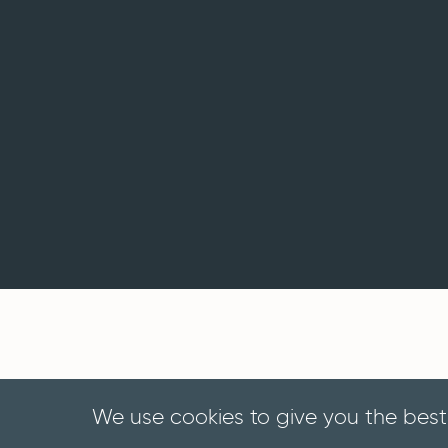
We use cookies to give you the best