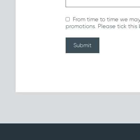
From time to time we may
promotions. Please tick this