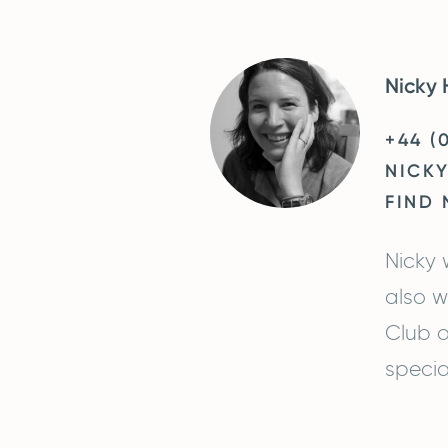
Nicky 
+44 (
NICK
FIND 
Nicky 
also w
Club o
specia