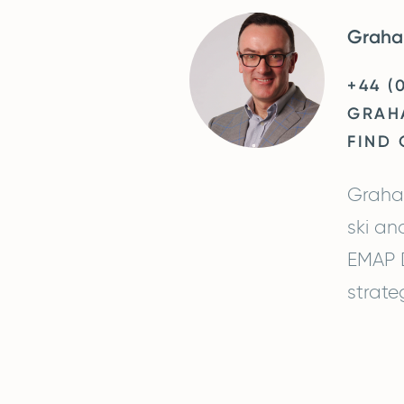
Graha
+44 (
GRAH
FIND
Graham
ski an
EMAP D
strate