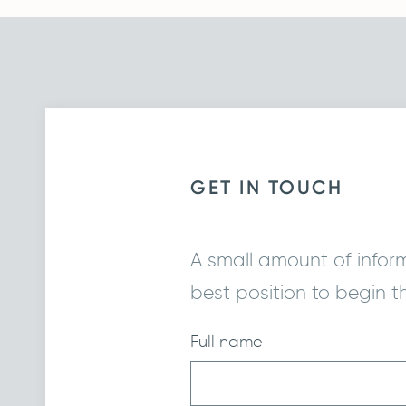
GET IN TOUCH
A small amount of informa
best position to begin t
Full name