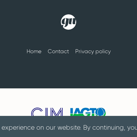
Home
Contact
Privacy policy
 experience on our website. By continuing, yo