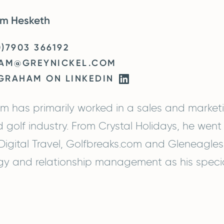
m Hesketh
0)7903 366192
AM@GREYNICKEL.COM
 GRAHAM ON LINKEDIN
 has primarily worked in a sales and marketi
d golf industry. From Crystal Holidays, he went t
igital Travel, Golfbreaks.com and Gleneagles
gy and relationship management as his specia