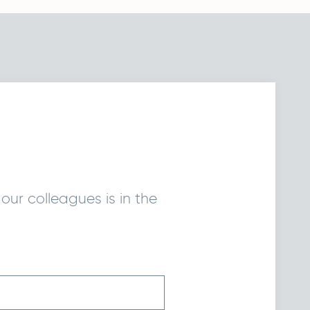
our colleagues is in the