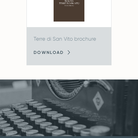
Terre di San Vito brochure
DOWNLOAD