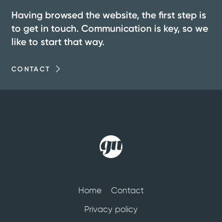
Having browsed the website, the first step is
to get in touch. Communication is key, so we
like to start that way.
CONTACT
Home
Contact
Privacy policy