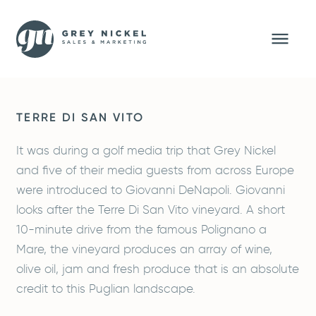
TERRE DI SAN VITO
It was during a golf media trip that Grey Nickel
and five of their media guests from across Europe
were introduced to Giovanni DeNapoli. Giovanni
looks after the Terre Di San Vito vineyard. A short
10-minute drive from the famous Polignano a
Mare, the vineyard produces an array of wine,
olive oil, jam and fresh produce that is an absolute
credit to this Puglian landscape.