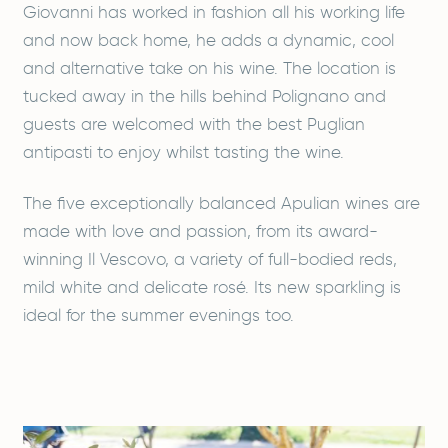
Giovanni has worked in fashion all his working life
and now back home, he adds a dynamic, cool
and alternative take on his wine. The location is
tucked away in the hills behind Polignano and
guests are welcomed with the best Puglian
antipasti to enjoy whilst tasting the wine.
The five exceptionally balanced Apulian wines are
made with love and passion, from its award-
winning Il Vescovo, a variety of full-bodied reds,
mild white and delicate rosé. Its new sparkling is
ideal for the summer evenings too.